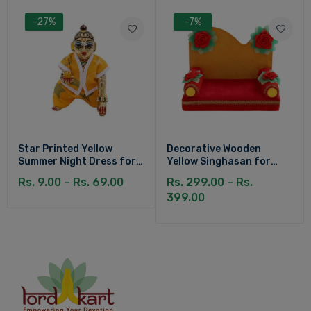
-27%
-7%
Star Printed Yellow
Decorative Wooden
Summer Night Dress for
Yellow Singhasan for
Kanha Ji
Laddu Gopal
Rs. 9.00 – Rs. 69.00
Rs. 299.00 – Rs.
399.00