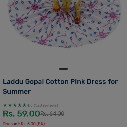
Laddu Gopal Cotton Pink Dress for
Summer
★★★★★
4.6 (328 reviews)
Rs. 59.00
Rs. 64.00
Discount: Rs. 5.00 (8%)