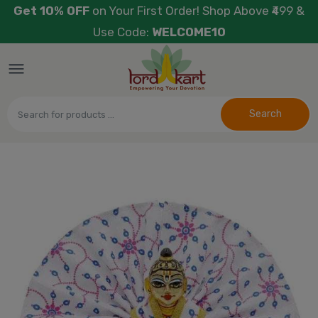
Get 10% OFF
on Your First Order! Shop Above ₹499 &
Use Code:
WELCOME10
Search