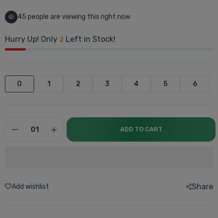
42
people are viewing this right now
Hurry Up! Only
Left in Stock!
2
0
1
2
3
4
5
6
ADD TO CART
Share
Add wishlist