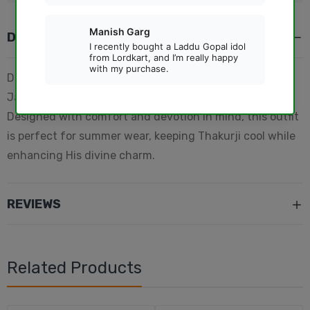
DESCRIPTION
Dress your beloved Laddu Gopal beautifully this
Janmashtami with this elegant cotton pink dress.
Designed with comfort and devotion in mind, this outfit
is perfect for summer wear, keeping Thakurji cool while
enhancing His divine charm.
REVIEWS
Related Products