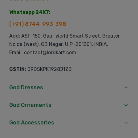
Whatsapp 24X7:
(+91) 8744-993-398
Add: ASF-150, Gaur World Smart Street, Greater
Noida (West), GB Nagar, U.P.-201301, INDIA.
Email: contact@lordkart.com
GSTIN:
09DSKPK1928J1ZB
God Dresses
God Ornaments
God Accessories