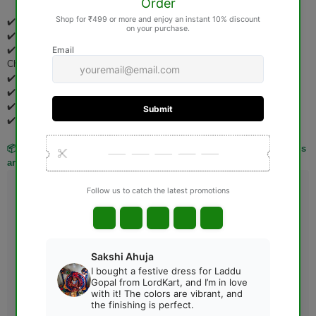
✔️ Pooja Items
✔️ Idols & Murtis
✔️ Wooden Items (Jhoola, Bed, Aasan, Basket, Singhasan, Pooja
Chowki, etc.)
✔️ Spiritual Books
✔️ Rudraksha Products
✔️ Gemstones
✔️ Personalized & Custom-Made Products
📦 Kindly verify your order carefully before placing it, as these items
are not eligible for return or exchange after delivery.
Guarantee safe & Secure checkout