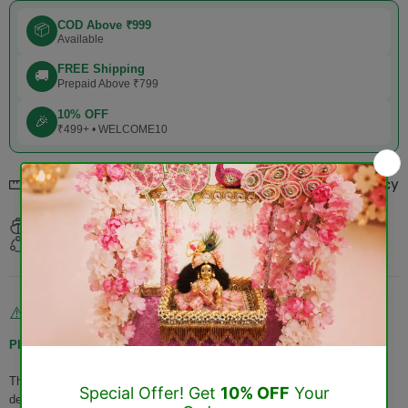
COD Above ₹999
📦
Available
FREE Shipping
🚚
Prepaid Above ₹799
10% OFF
🎉
₹499+ • WELCOME10
Refund & Returns Policy
Size chart
Estimated Delivery:
Aug 10 - Aug 14
Return within
3 days
of purchase.
Non-Returnable & Exchangeable Products
⚠️
Please Note:
The following products
cannot be returned or exchanged
once
delivered: