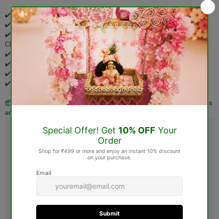
✔️ Pooja Items
✔️ Idols & Murtis
✔️ Wooden Items (Jhoola, Bed, Aasan, Basket, Singhasan, Pooja
Chowki, etc.)
✔️ Spiritual Books
✔️ Rudraksha Products
✔️ Gemstones
✔️ Personalized & Custom-Made Products
📦 Kindly verify your order carefully before placing it, as these items
are not eligible for return or exchange after delivery.
Guarantee safe & Secure checkout