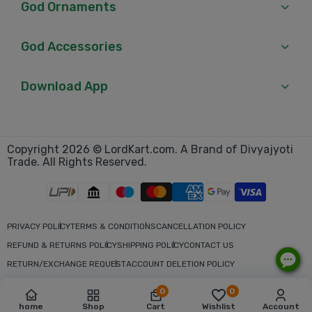
God Ornaments
God Accessories
Download App
Copyright 2026 © LordKart.com. A Brand of Divyajyoti
Trade. All Rights Reserved.
PRIVACY POLICY
TERMS & CONDITIONS
CANCELLATION POLICY
REFUND & RETURNS POLICY
SHIPPING POLICY
CONTACT US
RETURN/EXCHANGE REQUEST
ACCOUNT DELETION POLICY
0
0
home
Shop
Cart
Wishlist
Account