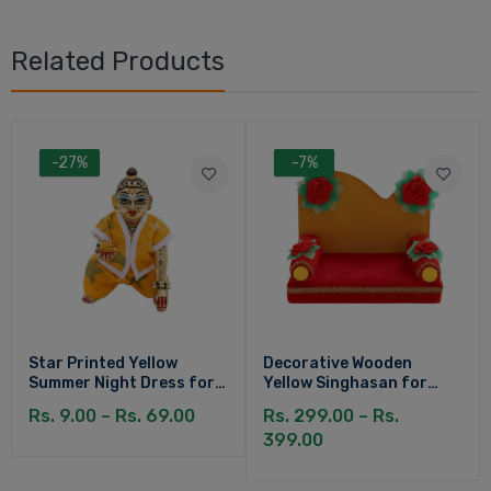
Related Products
-27%
-7%
Star Printed Yellow
Decorative Wooden
Summer Night Dress for
Yellow Singhasan for
Kanha Ji
Laddu Gopal
Rs. 9.00 – Rs. 69.00
Rs. 299.00 – Rs.
399.00