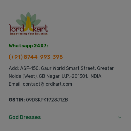
Whatsapp 24X7:
(+91) 8744-993-398
Add: ASF-150, Gaur World Smart Street, Greater
Noida (West), GB Nagar, U.P.-201301, INDIA.
Email: contact@lordkart.com
GSTIN:
09DSKPK1928J1ZB
God Dresses