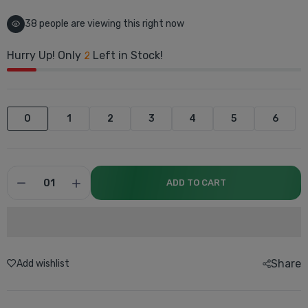
38
people are viewing this right now
Hurry Up! Only
Left in Stock!
2
0
1
2
3
4
5
6
ADD TO CART
Share
Add wishlist