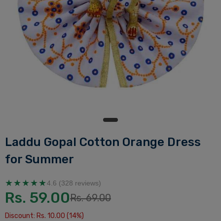
Laddu Gopal Cotton Orange Dress
for Summer
★★★★★
4.6 (328 reviews)
Rs. 59.00
Rs. 69.00
Discount: Rs. 10.00 (14%)