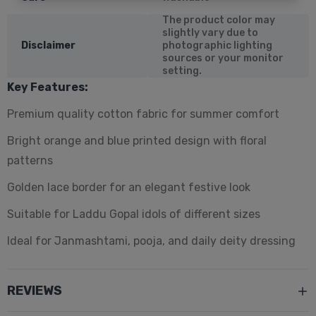
The product color may
slightly vary due to
Disclaimer
photographic lighting
sources or your monitor
setting.
Key Features:
Premium quality cotton fabric for summer comfort
Bright orange and blue printed design with floral
patterns
Golden lace border for an elegant festive look
Suitable for Laddu Gopal idols of different sizes
Ideal for Janmashtami, pooja, and daily deity dressing
REVIEWS