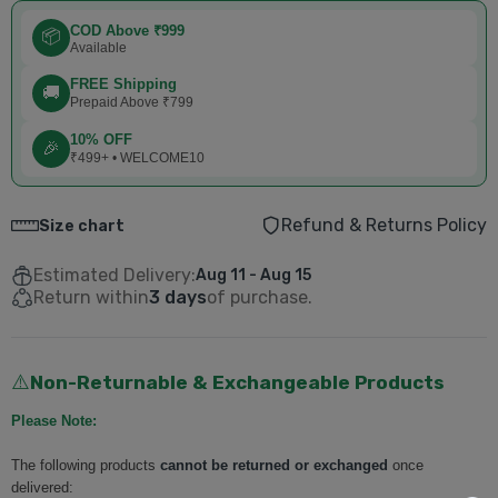
COD Above ₹999
📦
Available
FREE Shipping
🚚
Prepaid Above ₹799
10% OFF
🎉
₹499+ • WELCOME10
Refund & Returns Policy
Size chart
Estimated Delivery:
Aug 11 - Aug 15
Return within
3 days
of purchase.
Non-Returnable & Exchangeable Products
⚠️
Please Note:
The following products
cannot be returned or exchanged
once
delivered: