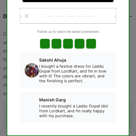
DESCRIPTION
Celebrate the divine occasion of Krishna Janmashtami
with this beautifully crafted Laddu Gopal cotton dress
in bright orange and blue design. Perfect for summer,
this dress is soft, lightweight, and designed to keep
your beloved Kanha Ji comfortable while looking
elegant. The golden lace border adds a festive charm,
making it ideal for daily wear as well as special pooja
celebrations.
Specification
Details
Packaging
1 Piece of Dress
Care
Washable