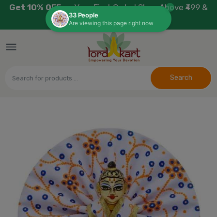
Get 10% OFF
on Your First Order! Shop Above ₹499 &
Use Code:
WELCOME10
Search