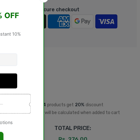
rantee safe & Secure checkout
Buy
4
products get
20%
discount
Discount will be calculated when added to cart
TOTAL PRICE:
Rs. 276.00