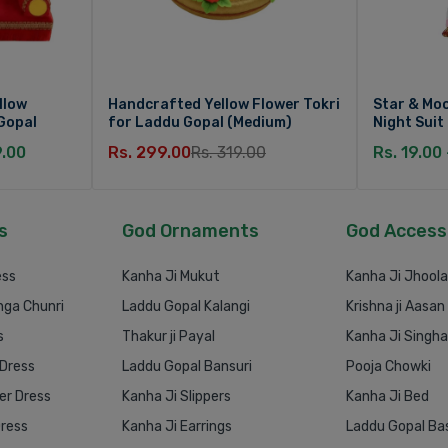
llow
Handcrafted Yellow Flower Tokri
Star & Moo
Gopal
for Laddu Gopal (Medium)
Night Suit
9.00
Rs. 299.00
Rs. 319.00
Rs. 19.00
s
God Ornaments
God Access
ess
Kanha Ji Mukut
Kanha Ji Jhoola
nga Chunri
Laddu Gopal Kalangi
Krishna ji Aasan
s
Thakur ji Payal
Kanha Ji Singh
 Dress
Laddu Gopal Bansuri
Pooja Chowki
r Dress
Kanha Ji Slippers
Kanha Ji Bed
Dress
Kanha Ji Earrings
Laddu Gopal Ba