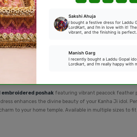
Beautiful Designer Pink
Beautiful Designer
Beads Ghungroo Payal
Golden Beads Ghungr
for Laddu Gopal (Size 3-
Payal for Laddu Gopal
Rs. 59.00
Rs. 59.00
6)
(Size 3-6)
DESCRIPTION
REVIEWS
d embroidered poshak
featuring vibrant peacock feather 
 dress enhances the divine beauty of your Kanha Ji idol. Per
rm to your home temple. Available in multiple sizes to fit d