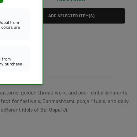
oo
ADD SELECTED ITEM(S)
patterns, golden thread work, and pearl embellishments.
fect for festivals, Janmashtami, pooja rituals, and daily
ifferent idols of Bal Gopal Ji.