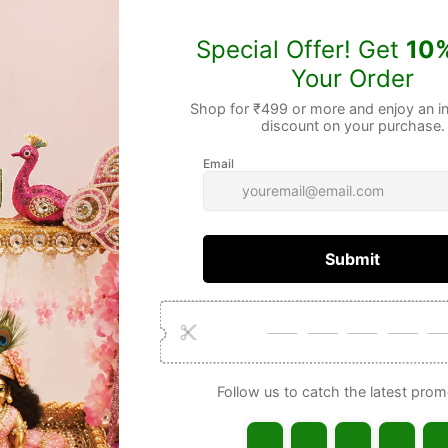
Gua
Frequently Bought Together