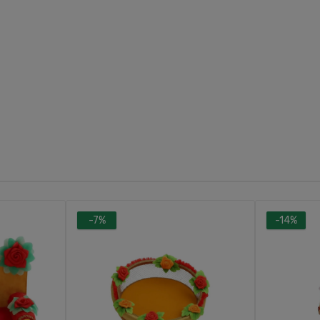
-7%
-14%