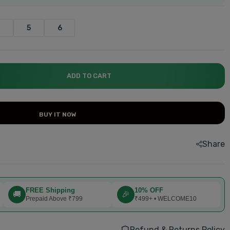
4
5
6
explore now.....
explore now.....
explore now....
explore now....
explore now...
Book now....
ADD TO CART
BUY IT NOW
Share
FREE Shipping
10% OFF
🚚
🎉
Prepaid Above ₹799
₹499+ • WELCOME10
Refund & Returns Policy