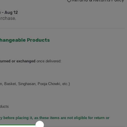
 - Aug 12
urchase.
hangeable Products
turned or exchanged
once delivered:
n, Basket, Singhasan, Pooja Chowki, etc.)
ducts
y before placing it, as these items are not eligible for return or