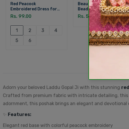
Red Peacock
Beautiful Designer Red
Embroidered Dress for
Beads Ghungroo Payal
Laddu Gopal
for Laddu Gopal (Size 3-
Rs. 99.00
Rs. 59.00
6)
1
2
3
4
5
6
Adorn your beloved Laddu Gopal Ji with this stunning
re
Crafted from premium fabric with intricate detailing, this
adornment, this poshak brings an elegant and devotional cha
✨
Features:
Elegant red base with colorful peacock embroidery