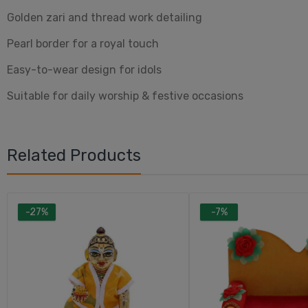
Golden zari and thread work detailing
Pearl border for a royal touch
Easy-to-wear design for idols
Suitable for daily worship & festive occasions
Related Products
-27%
-7%