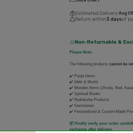
Size chart
Estimated Delivery:
Aug 08
Return within
3 days
of p
Non-Returnable & Exc
⚠️
Please Note:
The following products
cannot be re
✔️ Pooja Items
✔️ Idols & Murtis
✔️ Wooden Items (Jhoola, Bed, Aasa
✔️ Spiritual Books
✔️ Rudraksha Products
✔️ Gemstones
✔️ Personalized & Custom-Made Pro
📦 Kindly verify your order carefull
exchange after delivery.