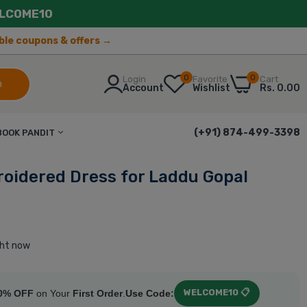
LCOME10
lable coupons & offers →
0
0
Login
Favorite
Cart
h
Account
Wishlist
Rs. 0.00
(+91) 874-499-3398
BOOK PANDIT
oidered Dress for Laddu Gopal
ght now
WELCOME10 📋
0% OFF
on Your
First Order
.
Use Code: