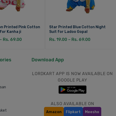
n Printed Pink Cotton
Star Printed Blue Cotton Night
 for Kanha ji
Suit for Ladoo Gopal
 – Rs. 69.00
Rs. 19.00 – Rs. 69.00
ories
Download App
LORDKART APP IS NOW AVAILABLE ON
GOOGLE PLAY
asan
ALSO AVAILABLE ON
sket
Amazon
Flipkart
Meesho