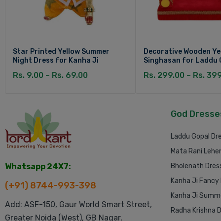
Star Printed Yellow Summer
Decorative Wooden Ye
Night Dress for Kanha Ji
Singhasan for Laddu 
Rs. 9.00 – Rs. 69.00
Rs. 299.00 – Rs. 39
God Dresse
Laddu Gopal Dr
Mata Rani Lehe
Whatsapp 24X7:
Bholenath Dres
Kanha Ji Fancy
(+91) 8744-993-398
Kanha Ji Summe
Add: ASF-150, Gaur World Smart Street,
Radha Krishna 
Greater Noida (West), GB Nagar,