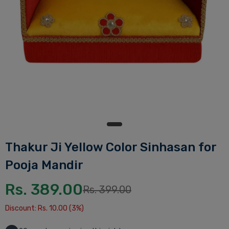
Thakur Ji Yellow Color Sinhasan for
Pooja Mandir
Rs. 389.00
Rs. 399.00
Discount: Rs. 10.00 (3%)