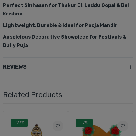
Perfect Sinhasan for Thakur Ji, Laddu Gopal & Bal
Krishna
Lightweight, Durable & Ideal for Pooja Mandir
Auspicious Decorative Showpiece for Festivals &
Daily Puja
REVIEWS
Related Products
-27%
-7%