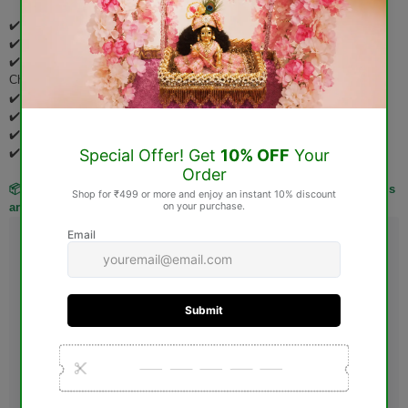
✔️ Pooja Items
✔️ Idols & Murtis
✔️ Wooden Items (Jhoola, Bed, Aasan, Basket, Singhasan, Pooja
Chowki, etc.)
✔️ Spiritual Books
✔️ Rudraksha Products
✔️ Gemstones
✔️ Personalized & Custom-Made Products
📦 Kindly verify your order carefully before placing it, as these items
are not eligible for return or exchange after delivery.
Guarantee safe & Secure checkout