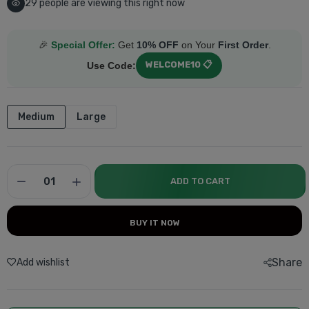
29
people are viewing this right now
🎉
Special Offer:
Get
10% OFF
on Your
First Order
.
WELCOME10 📋
Use Code:
Medium
Large
ADD TO CART
BUY IT NOW
Share
Add wishlist