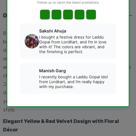
DESCRIPTION
Bring divine elegance to your pooja mandir with this
beautifully crafted
Thakur Ji Yellow Sinhasan
,
designed especially for Laddu Gopal, Bal Krishna, and
small deity idols. Made with premium velvet and floral
embellishments, this decorative sinhasan enhances the
charm of your temple space. Perfect for Krishna
Janmashtami, daily puja rituals, and festive
decorations, this Krishna throne adds a royal touch to
your Thakur Ji’s darbar and symbolizes devotion with
style.
Elegant Yellow & Red Velvet Design with Floral
Décor