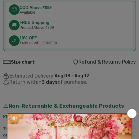
COD Above ₹999
📦
Available
FREE Shipping
🚚
Prepaid Above ₹799
10% OFF
🎉
₹499+ • WELCOME10
Refund & Returns Policy
Size chart
Estimated Delivery:
Aug 08 - Aug 12
Return within
3 days
of purchase.
Non-Returnable & Exchangeable Products
⚠️
Please Note:
The following products
cannot be returned or exchanged
once
delivered: