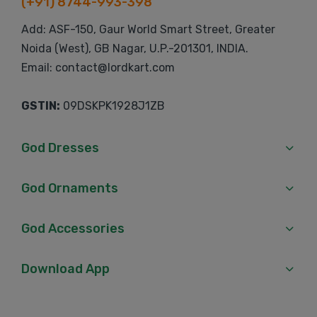
(+91) 8744-993-398
Add: ASF-150, Gaur World Smart Street, Greater
Noida (West), GB Nagar, U.P.-201301, INDIA.
Email: contact@lordkart.com
GSTIN:
09DSKPK1928J1ZB
God Dresses
God Ornaments
God Accessories
Download App