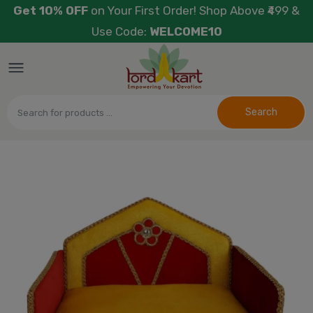
Get 10% OFF
on Your First Order! Shop Above ₹499 &
Use Code:
WELCOME10
Search