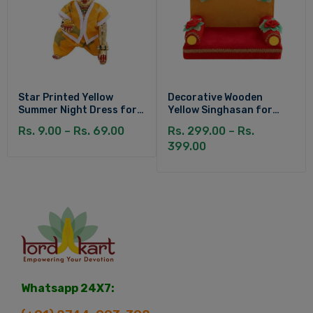
Star Printed Yellow
Decorative Wooden
Summer Night Dress for
Yellow Singhasan for
Kanha Ji
Laddu Gopal
Rs. 9.00 – Rs. 69.00
Rs. 299.00 – Rs.
399.00
Whatsapp 24X7: