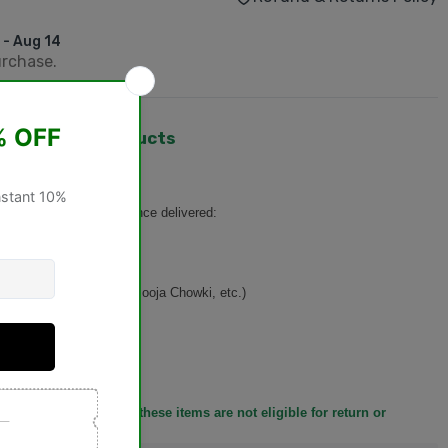
 - Aug 14
urchase.
hangeable Products
turned or exchanged
once delivered:
n, Basket, Singhasan, Pooja Chowki, etc.)
ducts
y before placing it, as these items are not eligible for return or