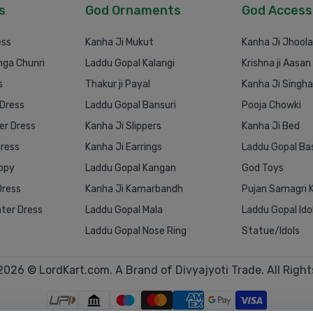
s
God Ornaments
God Access
ess
Kanha Ji Mukut
Kanha Ji Jhoola
nga Chunri
Laddu Gopal Kalangi
Krishna ji Aasan
s
Thakur ji Payal
Kanha Ji Singh
 Dress
Laddu Gopal Bansuri
Pooja Chowki
r Dress
Kanha Ji Slippers
Kanha Ji Bed
Dress
Kanha Ji Earrings
Laddu Gopal Ba
ppy
Laddu Gopal Kangan
God Toys
Dress
Kanha Ji Kamarbandh
Pujan Samagri K
ter Dress
Laddu Gopal Mala
Laddu Gopal Ido
Laddu Gopal Nose Ring
Statue/Idols
2026 © LordKart.com. A Brand of Divyajyoti Trade. All Right
1
0
1
2
3
4
5
6