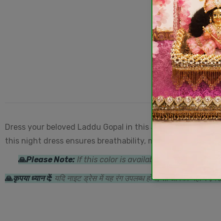
Dress your beloved Laddu Gopal in this
Star & Moon Prin
this night dress ensures breathability, making it perfect 
🙏
Please Note:
If this color is available in the night d
🙏
कृपया ध्यान दें:
यदि नाइट ड्रेस में यह रंग उपलब्ध होगा, तो आपको यही रंग/ड