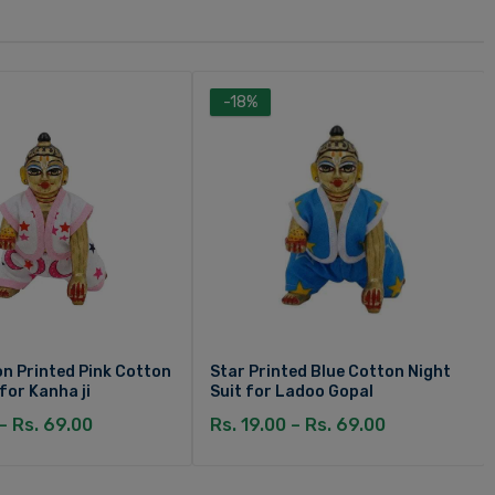
-18%
n Printed Pink Cotton
Star Printed Blue Cotton Night
 for Kanha ji
Suit for Ladoo Gopal
 – Rs. 69.00
Rs. 19.00 – Rs. 69.00