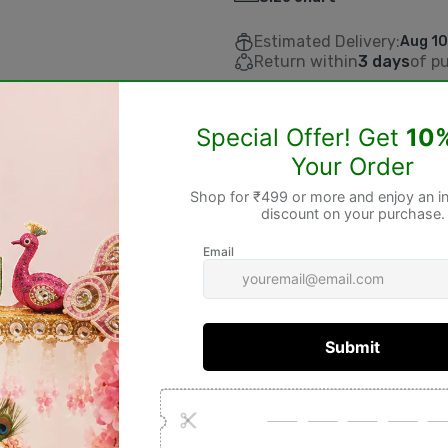
Estimated Delivery:
Aug 10
Return within
3 days
of p
Non-Returnable & Exc
⚠️
Please Note:
The following products
cannot be re
✔️ Pooja Items
✔️ Idols & Murtis
✔️ Wooden Items (Jhoola, Bed, Aasa
✔️ Spiritual Books
✔️ Rudraksha Products
✔️ Gemstones
✔️ Personalized & Custom-Made Pro
📦 Kindly verify your order carefull
exchange after delivery.