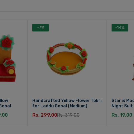
-7%
-14%
llow
Handcrafted Yellow Flower Tokri
Star & Moo
Gopal
for Laddu Gopal (Medium)
Night Suit
9.00
Rs. 299.00
Rs. 319.00
Rs. 19.00