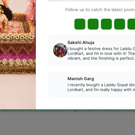
Gua
DESCRIPTION
REVIEWS
ted Blue Cotton Summer Night Suit
, specially designed
for summer. Its charming star and moon print adds a divine a
ress, you will receive the same color/design. Otherwise, an al
िज़ाइन प्राप्त होगा। अन्यथा, उपलब्धता के अनुसार कोई अन्य रंग/डिज़ाइन भेजा 