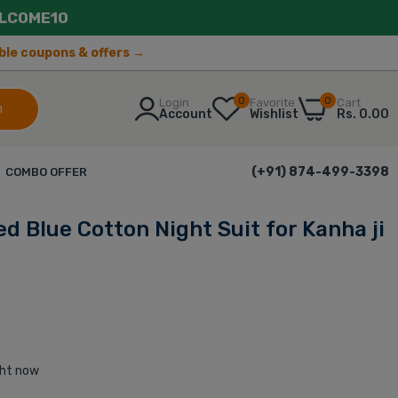
LCOME10
lable coupons & offers →
0
0
Login
Favorite
Cart
h
Account
Wishlist
Rs. 0.00
(+91) 874-499-3398
COMBO OFFER
d Blue Cotton Night Suit for Kanha ji
ght now