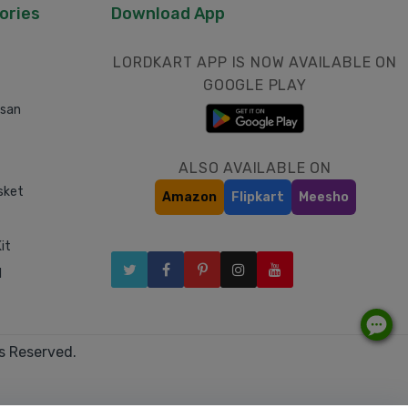
ories
Download App
LORDKART APP IS NOW AVAILABLE ON
GOOGLE PLAY
asan
ALSO AVAILABLE ON
sket
Amazon
Flipkart
Meesho
it
l
s Reserved.