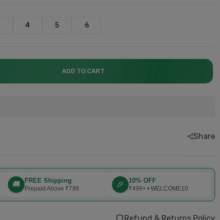
3
4
5
6
ADD TO CART
explore now.....
explore now.....
explore now....
explore now....
explore now...
Book now....
Share
FREE Shipping
10% OFF
🚚
🎉
Prepaid Above ₹799
₹499+ • WELCOME10
Refund & Returns Policy