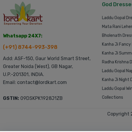
God Dresse
Laddu Gopal Dr
Mata Rani Lehe
Whatsapp 24X7:
Bholenath Dres
Kanha Ji Fancy
(+91) 8744-993-398
Kanha Ji Summe
Add: ASF-150, Gaur World Smart Street,
Radha Krishna 
Greater Noida (West), GB Nagar,
Laddu Gopal Na
U.P.-201301, INDIA.
Kanha Ji Night 
Email: contact@lordkart.com
Laddu Gopal Win
Collections
GSTIN:
09DSKPK1928J1ZB
Copyright 