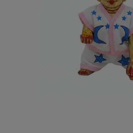
Puja
Decorative Items