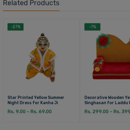
Related Products
-27%
-7%
Star Printed Yellow Summer
Decorative Wooden Ye
Night Dress for Kanha Ji
Singhasan for Laddu 
Rs. 9.00 – Rs. 69.00
Rs. 299.00 – Rs. 39