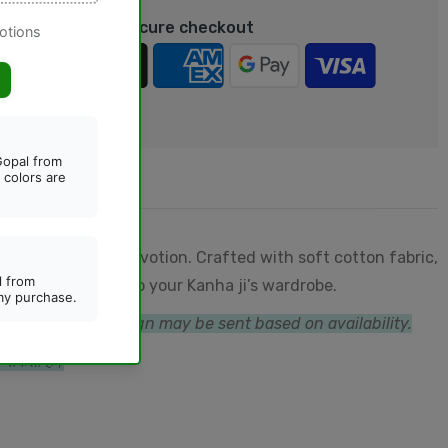
rantee safe & Secure checkout
 for comfort and devotion. Crafted with soft cotton fabric,
nd playful touch to your Kanha ji’s wardrobe.
ternative color/design may be sent based on availability.
जा सकता है।