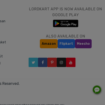
LORDKART APP IS NOW AVAILABLE ON
GOOGLE PLAY
asan
ALSO AVAILABLE ON
sket
Amazon
Flipkart
Meesho
it
l
s Reserved.