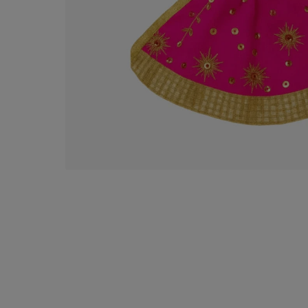
Puja
Decorative Items