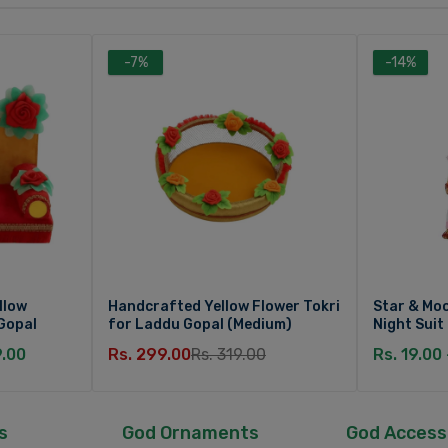
-7%
-14%
llow
Handcrafted Yellow Flower Tokri
Star & Moo
Gopal
for Laddu Gopal (Medium)
Night Suit
9.00
Rs. 299.00
Rs. 319.00
Rs. 19.00
s
God Ornaments
God Access