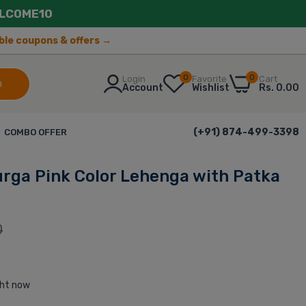
LCOME10
lable coupons & offers →
0
0
Login
Favorite
Cart
h
Account
Wishlist
Rs. 0.00
(+91) 874-499-3398
COMBO OFFER
ga Pink Color Lehenga with Patka
0
ght now