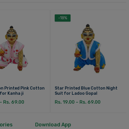
-18%
n Printed Pink Cotton
Star Printed Blue Cotton Night
 for Kanha ji
Suit for Ladoo Gopal
 – Rs. 69.00
Rs. 19.00 – Rs. 69.00
ories
Download App