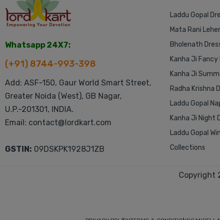
Laddu Gopal Dr
Mata Rani Lehe
Whatsapp 24X7:
Bholenath Dres
Kanha Ji Fancy
(+91) 8744-993-398
Kanha Ji Summe
Add: ASF-150, Gaur World Smart Street,
Radha Krishna 
Greater Noida (West), GB Nagar,
Laddu Gopal Na
U.P.-201301, INDIA.
Kanha Ji Night 
Email: contact@lordkart.com
Laddu Gopal Win
Collections
GSTIN:
09DSKPK1928J1ZB
Copyright 