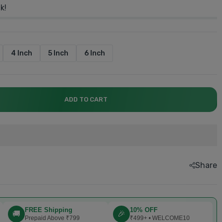
k!
4 Inch
5 Inch
6 Inch
explore now.....
explore now.....
explore now....
explore now....
explore now...
Book now....
ADD TO CART
Share
FREE Shipping
10% OFF
🚚
🎉
Prepaid Above ₹799
₹499+ • WELCOME10