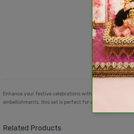
Enhance your festive celebrations with this
Handmade Ma
embellishments, this set is perfect for adorning Maa Durga
Related Products