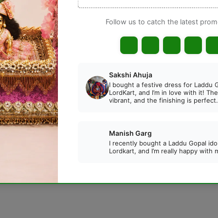
📦 Kindly verify your order carefull
exchange after delivery.
Gua
DESCRIPTION
REVIEWS
a Durga Pink Color Lehenga with Patka
. Beautifully 
 idols during Navratri, Durga Puja, and other auspicious oc