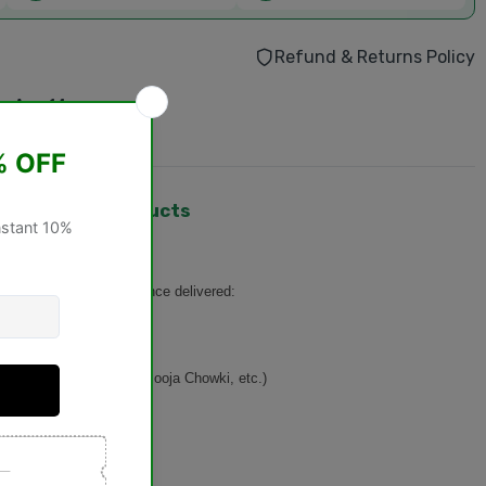
Refund & Returns Policy
 - Aug 14
urchase.
hangeable Products
turned or exchanged
once delivered:
n, Basket, Singhasan, Pooja Chowki, etc.)
ducts