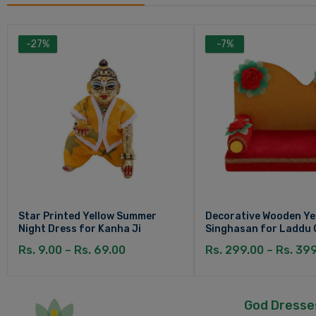
-27%
-7%
Star Printed Yellow Summer
Decorative Wooden Ye
Night Dress for Kanha Ji
Singhasan for Laddu 
Rs. 9.00 – Rs. 69.00
Rs. 299.00 – Rs. 39
God Dresse