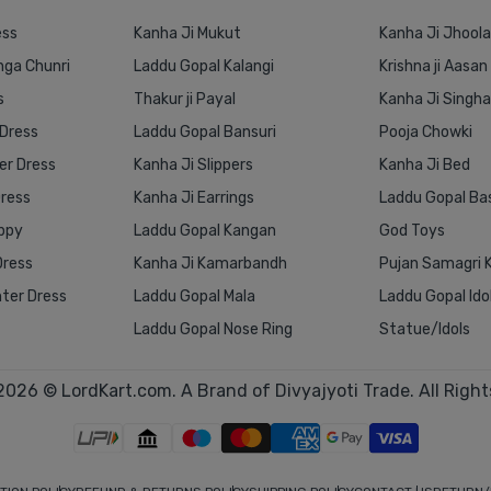
ess
Kanha Ji Mukut
Kanha Ji Jhoola
nga Chunri
Laddu Gopal Kalangi
Krishna ji Aasan
s
Thakur ji Payal
Kanha Ji Singh
 Dress
Laddu Gopal Bansuri
Pooja Chowki
r Dress
Kanha Ji Slippers
Kanha Ji Bed
Dress
Kanha Ji Earrings
Laddu Gopal Ba
ppy
Laddu Gopal Kangan
God Toys
Dress
Kanha Ji Kamarbandh
Pujan Samagri K
ter Dress
Laddu Gopal Mala
Laddu Gopal Ido
Laddu Gopal Nose Ring
Statue/Idols
2026 © LordKart.com. A Brand of Divyajyoti Trade. All Right
1 Inch
1 Inch
2 Inch
3 Inch
4 Inch
5 Inch