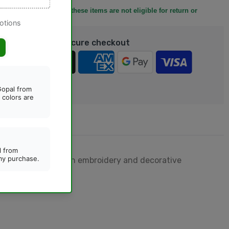
y before placing it, as these items are not eligible for return or
rantee safe & Secure checkout
designed with golden embroidery and decorative
casions.