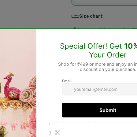
Size chart
Estimated Delivery:
Aug 10
Return within
3 days
of p
Non-Returnable & Exc
⚠️
Please Note:
The following products
cannot be re
✔️ Pooja Items
✔️ Idols & Murtis
✔️ Wooden Items (Jhoola, Bed, Aasa
✔️ Spiritual Books
✔️ Rudraksha Products
✔️ Gemstones
✔️ Personalized & Custom-Made Pro