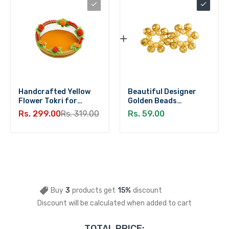
Handcrafted Yellow
Beautiful Designer
Flower Tokri for
Golden Beads
Laddu Gopal (Medium)
Ghungroo Payal for
Rs. 299.00
Rs. 319.00
Rs. 59.00
Laddu Gopal (Size 3-6)
Buy
3
products get
15%
discount
Discount will be calculated when added to cart
TOTAL PRICE: