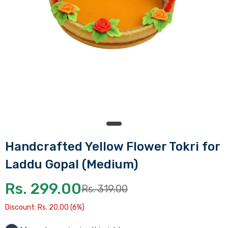
Handcrafted Yellow Flower Tokri for
Laddu Gopal (Medium)
Rs. 299.00
Rs. 319.00
Discount: Rs. 20.00 (6%)