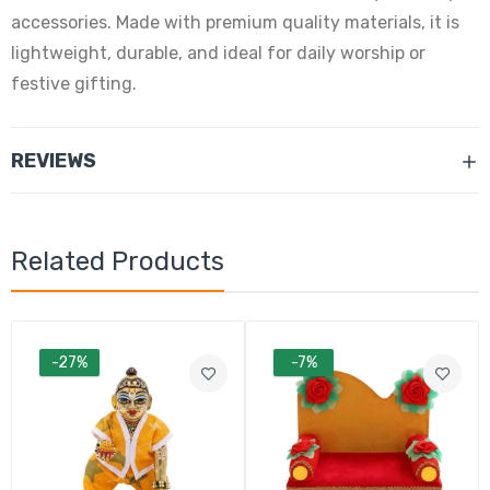
accessories. Made with premium quality materials, it is
lightweight, durable, and ideal for daily worship or
festive gifting.
REVIEWS
Related Products
-27%
-7%