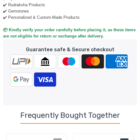
✔️ Rudraksha Products
✔️ Gemstones
✔️ Personalized & Custom-Made Products
📦 Kindly verify your order carefully before placing it, as these items
are not eligible for return or exchange after delivery.
Guarantee safe & Secure checkout
Frequently Bought Together