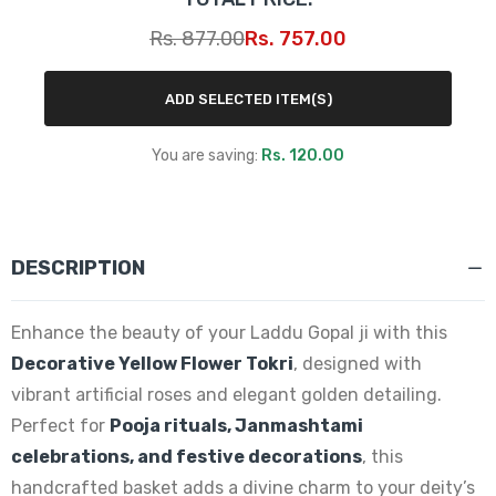
Rs. 877.00
Rs. 757.00
ADD SELECTED ITEM(S)
You are saving:
Rs. 120.00
DESCRIPTION
Enhance the beauty of your Laddu Gopal ji with this
Decorative Yellow Flower Tokri
, designed with
vibrant artificial roses and elegant golden detailing.
Perfect for
Pooja rituals, Janmashtami
celebrations, and festive decorations
, this
handcrafted basket adds a divine charm to your deity’s