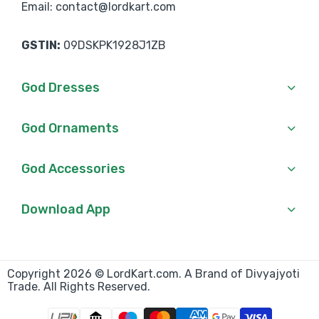
Email: contact@lordkart.com
GSTIN:
09DSKPK1928J1ZB
God Dresses
God Ornaments
God Accessories
Download App
Copyright 2026 © LordKart.com. A Brand of Divyajyoti
Trade. All Rights Reserved.