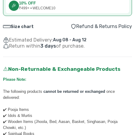
10% OFF
🎉
₹499+ • WELCOME10
Refund & Returns Policy
Size chart
Estimated Delivery:
Aug 08 - Aug 12
Return within
3 days
of purchase.
Non-Returnable & Exchangeable Products
⚠️
Please Note:
The following products
cannot be returned or exchanged
once
delivered:
✔️ Pooja Items
✔️ Idols & Murtis
✔️ Wooden Items (Jhoola, Bed, Aasan, Basket, Singhasan, Pooja
Chowki, etc.)
✔️ Spiritual Books