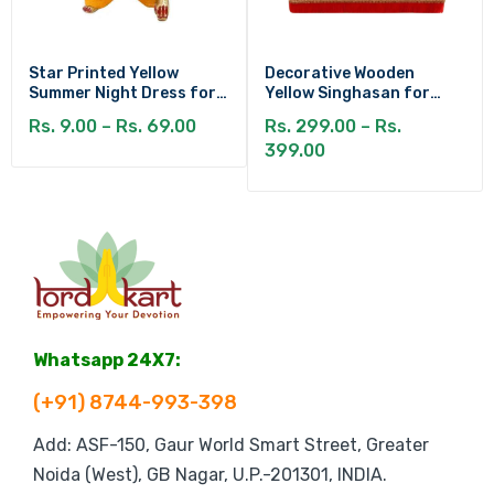
Star Printed Yellow
Decorative Wooden
Summer Night Dress for
Yellow Singhasan for
Kanha Ji
Laddu Gopal
Rs. 9.00 – Rs. 69.00
Rs. 299.00 – Rs.
399.00
Whatsapp 24X7:
(+91) 8744-993-398
Add: ASF-150, Gaur World Smart Street, Greater
Noida (West), GB Nagar, U.P.-201301, INDIA.