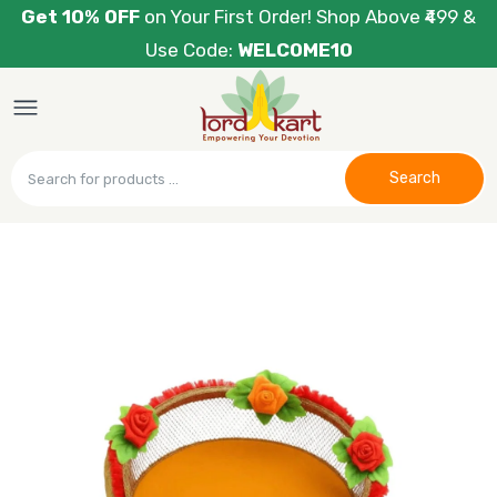
Get 10% OFF
on Your First Order! Shop Above ₹499 &
Use Code:
WELCOME10
Search