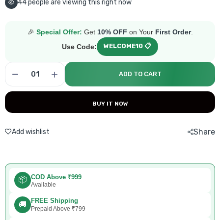
44
people are viewing this right now
🎉
Special Offer:
Get
10% OFF
on Your
First Order
.
WELCOME10 📋
Use Code:
ADD TO CART
BUY IT NOW
Share
Add wishlist
COD Above ₹999
📦
Available
FREE Shipping
🚚
Prepaid Above ₹799